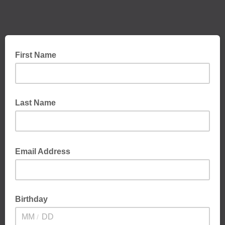
First Name
Last Name
Email Address
Birthday
/